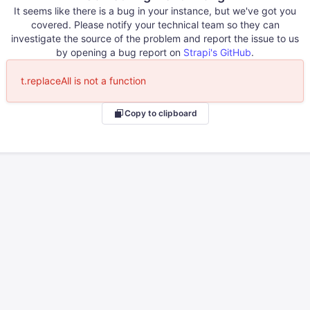
It seems like there is a bug in your instance, but we've got you
covered. Please notify your technical team so they can
investigate the source of the problem and report the issue to us
by opening a bug report on
Strapi's GitHub
.
t.replaceAll is not a function
Copy to clipboard